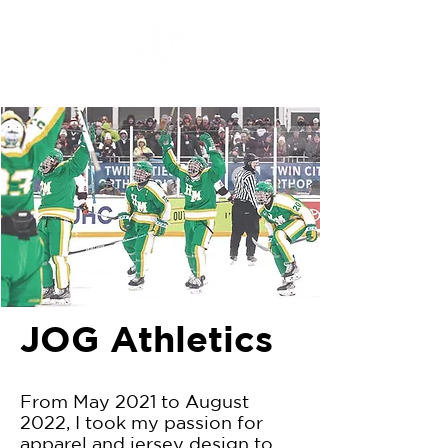
JOG Athletics
From May 2021 to August
2022, I took my passion for
apparel and jersey design to