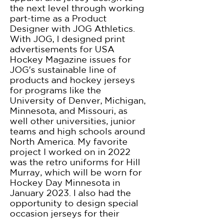
the next level through working
part-time as a Product
Designer with JOG Athletics.
With JOG, I designed print
advertisements for USA
Hockey Magazine issues for
JOG's sustainable line of
products and hockey jerseys
for programs like the
University of Denver, Michigan,
Minnesota, and Missouri, as
well other universities, junior
teams and high schools around
North America. My favorite
project I worked on in 2022
was the retro uniforms for Hill
Murray, which will be worn for
Hockey Day Minnesota in
January 2023. I also had the
opportunity to design special
occasion jerseys for their