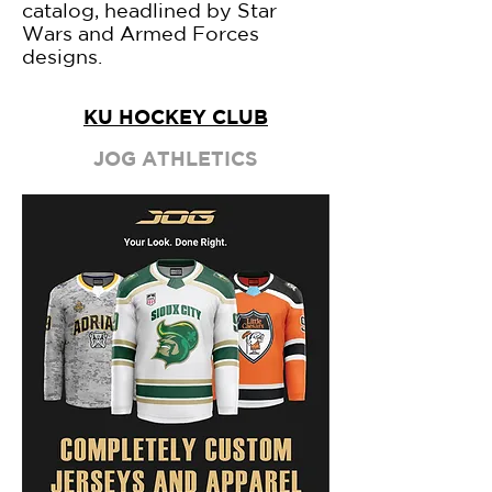
catalog, headlined by Star
Wars and Armed Forces
designs.
KU HOCKEY CLUB
JOG ATHLETICS