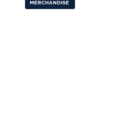
MERCHANDISE