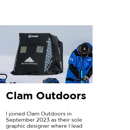
Clam Outdoors
I joined Clam Outdoors in
September 2023 as their sole
graphic designer where I lead