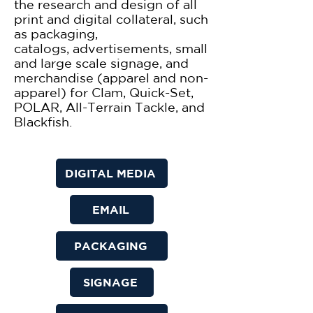
the research and design of all
print and digital collateral, such
as packaging,
catalogs,
advertisements, small
and large scale signage, and
merchandise (apparel and non-
apparel) for Clam, Quick-Set,
POLAR, All-Terrain Tackle, and
Blackfish.​
DIGITAL MEDIA
EMAIL
PACKAGING
SIGNAGE