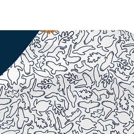
WORK
LOGOS
More...