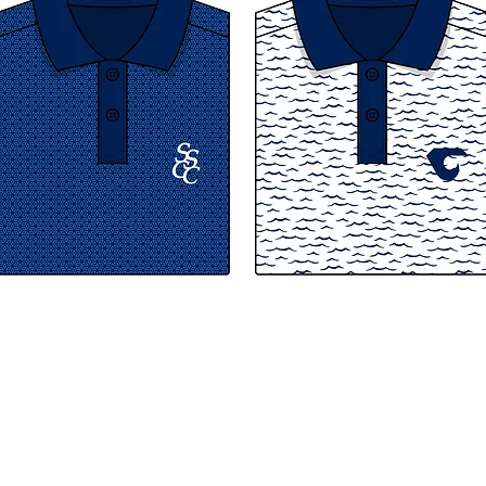
© 2026