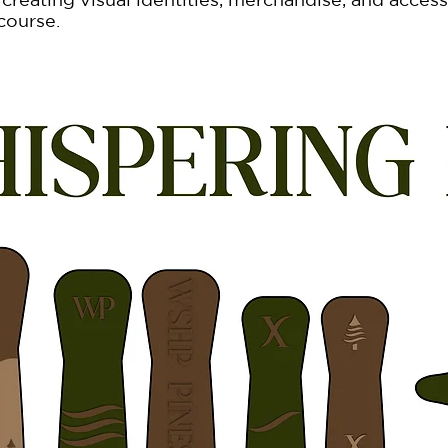
 course.