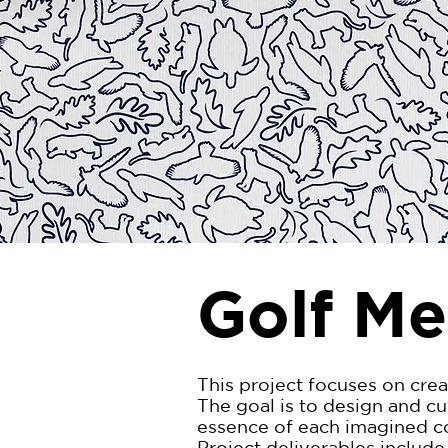
Golf Me
This project focuses on crea
The goal is to design and c
essence of each imagined cou
Project deliverables include 