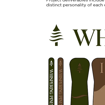
distinct personality of each