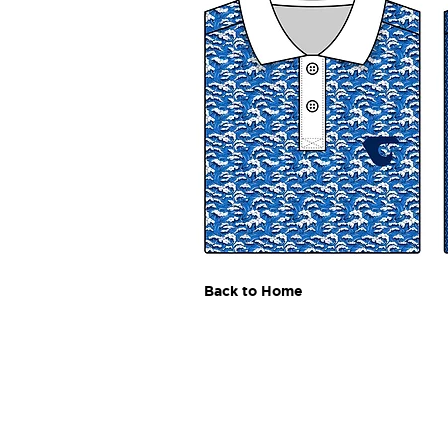
Back to Home
Andrew
Cadle
akcadle@gmail.com
Download Resume