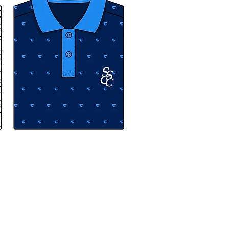
 Andrew Cadle. All rights reserved.