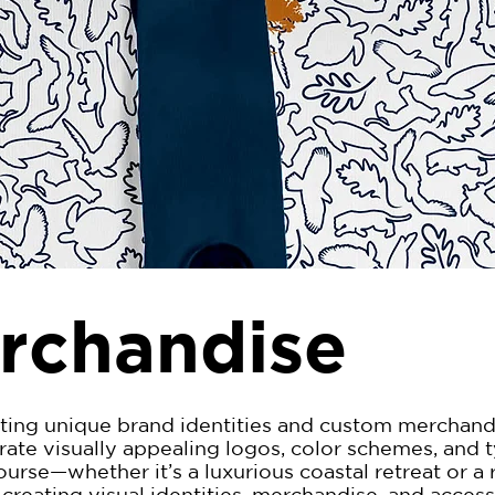
rchandise
ting unique brand identities and custom merchandis
urate visually appealing logos, color schemes, and
rse—whether it’s a luxurious coastal retreat or a 
creating visual identities, merchandise, and accesso