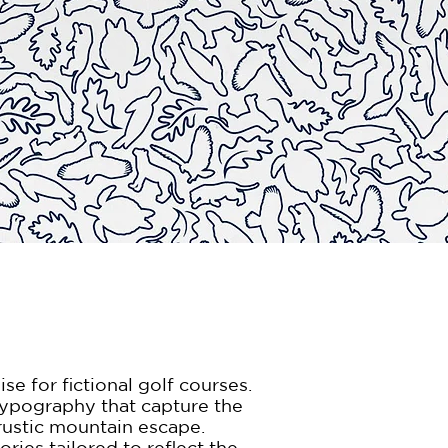
e for fictional golf courses.
 typography that capture the
rustic mountain escape.
ries tailored to reflect the