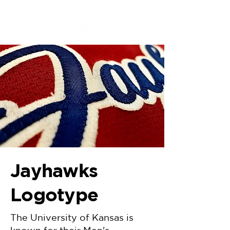
Jayhawks
Logotype
The University of Kansas is