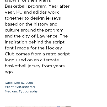
known for their Men's
Basketball program. Year after
year, KU and adidas work
together to design jerseys
based on the history and
culture around the program
and the city of Lawrence. The
inspiration behind the script
font I made for the Hockey
Club comes from a retro script
logo used on an alternate
basketball jersey from years
ago.
Date: Dec 10, 2019
Client: Self-Initiated
Medium: Typography